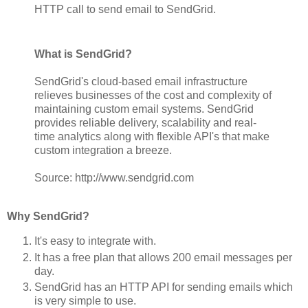
HTTP call to send email to SendGrid.
What is SendGrid?
SendGrid's cloud-based email infrastructure
relieves businesses of the cost and complexity of
maintaining custom email systems. SendGrid
provides reliable delivery, scalability and real-
time analytics along with flexible API's that make
custom integration a breeze.
Source: http://www.sendgrid.com
Why SendGrid?
It's easy to integrate with.
It has a free plan that allows 200 email messages per
day.
SendGrid has an HTTP API for sending emails which
is very simple to use.