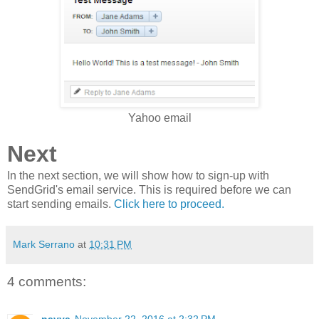
Yahoo email
Next
In the next section, we will show how to sign-up with
SendGrid's email service. This is required before we can
start sending emails.
Click here to proceed.
Mark Serrano
at
10:31 PM
4 comments:
navya
November 22, 2016 at 2:32 PM