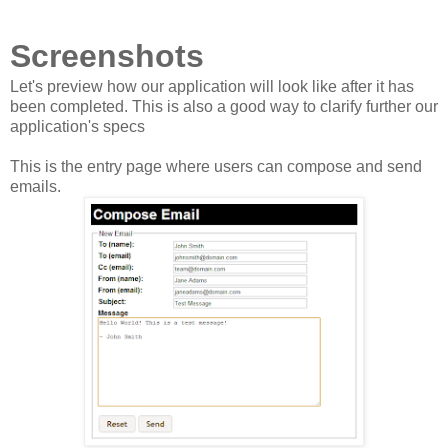
Screenshots
Let's preview how our application will look like after it has
been completed. This is also a good way to clarify further our
application's specs
This is the entry page where users can compose and send
emails.