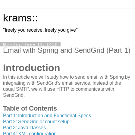
krams::
"freely you receive, freely you give"
Monday, June 18, 2012
Email with Spring and SendGrid (Part 1)
Introduction
In this article we will study how to send email with Spring by
integrating with SendGrid's email service. Instead of the
usual SMTP, we will use HTTP to communicate with
SendGrid.
Table of Contents
Part 1: Introduction and Functional Specs
Part 2: SendGrid account setup
Part 3: Java classes
Part 4: XML configuration