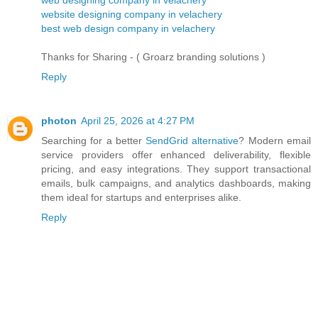
website designing company in velachery
best web design company in velachery
Thanks for Sharing - ( Groarz branding solutions )
Reply
photon
April 25, 2026 at 4:27 PM
Searching for a better
SendGrid alternative
? Modern email
service providers offer enhanced deliverability, flexible
pricing, and easy integrations. They support transactional
emails, bulk campaigns, and analytics dashboards, making
them ideal for startups and enterprises alike.
Reply