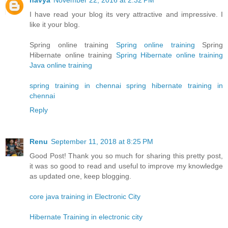
I have read your blog its very attractive and impressive. I
like it your blog.
Spring online training
Spring online training
Spring
Hibernate online training
Spring Hibernate online training
Java online training
spring training in chennai
spring hibernate training in
chennai
Reply
Renu
September 11, 2018 at 8:25 PM
Good Post! Thank you so much for sharing this pretty post,
it was so good to read and useful to improve my knowledge
as updated one, keep blogging.
core java training in Electronic City
Hibernate Training in electronic city