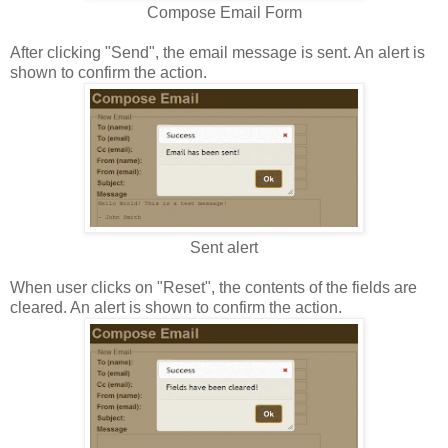
Compose Email Form
After clicking "Send", the email message is sent. An alert is
shown to confirm the action.
Sent alert
When user clicks on "Reset", the contents of the fields are
cleared. An alert is shown to confirm the action.