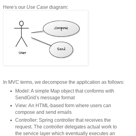
Here's our
Use Case
diagram:
In MVC terms, we decompose the application as follows:
Model: A simple Map object that conforms with
SendGrid's message format
View: An HTML-based form where users can
compose and send emails
Controller: Spring controller that receives the
request. The controller delegates actual work to
the service layer which eventually executes an