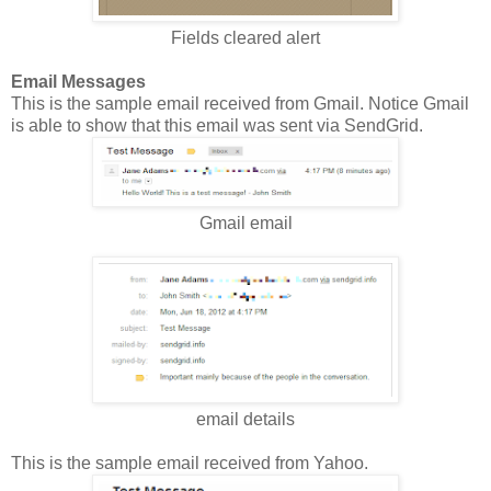
Fields cleared alert
Email Messages
This is the sample email received from Gmail. Notice Gmail
is able to show that this email was sent via SendGrid.
Gmail email
email details
This is the sample email received from Yahoo.