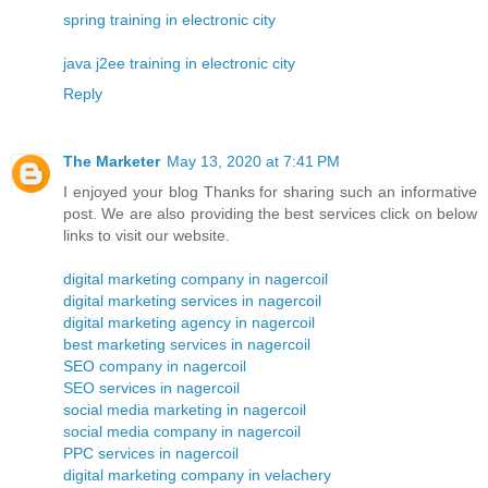
spring training in electronic city
java j2ee training in electronic city
Reply
The Marketer
May 13, 2020 at 7:41 PM
I enjoyed your blog Thanks for sharing such an informative
post. We are also providing the best services click on below
links to visit our website.
digital marketing company in nagercoil
digital marketing services in nagercoil
digital marketing agency in nagercoil
best marketing services in nagercoil
SEO company in nagercoil
SEO services in nagercoil
social media marketing in nagercoil
social media company in nagercoil
PPC services in nagercoil
digital marketing company in velachery