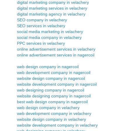
digital marketing company in velachery
digital marketing services in velachery
digital marketing agency in velachery
SEO company in velachery
SEO services in velachery
social media marketing in velachery
social media company in velachery
PPC services in velachery
online advertisement services in velachery
online advertisement services in nagercoil
web design company in nagercoil
web development company in nagercoil
website design company in nagercoil
website development company in nagercoil
web designing company in nagercoil
website designing company in nagercoil
best web design company in nagercoil
web design company in velachery
web development company in velachery
website design company in velachery
website development company in velachery
web designing company in velachery