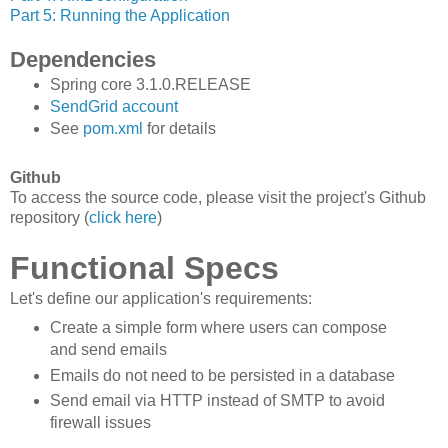
Part 5: Running the Application
Dependencies
Spring core 3.1.0.RELEASE
SendGrid account
See
pom.xml
for details
Github
To access the source code, please visit the project's Github
repository (
click here
)
Functional Specs
Let's define our application's requirements:
Create a simple form where users can compose
and send emails
Emails do not need to be persisted in a database
Send email via HTTP instead of SMTP to avoid
firewall issues